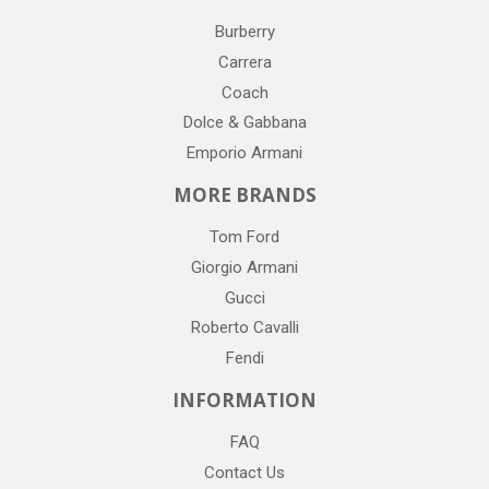
Burberry
Carrera
Coach
Dolce & Gabbana
Emporio Armani
MORE BRANDS
Tom Ford
Giorgio Armani
Gucci
Roberto Cavalli
Fendi
INFORMATION
FAQ
Contact Us