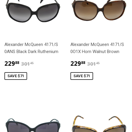
Alexander McQueen 4171/S
Alexander McQueen 4171/S
0ANS Black Dark Ruthenium
0O1X Horn Walnut Brown
$229.88
$229.88
$301.45
$301.45
229
229
88
88
301
301
45
45
SAVE $71
SAVE $71