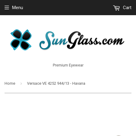
Menu
Cart
Premium Eyewear
›
Home
Versace VE 4252 944/13 - Havana