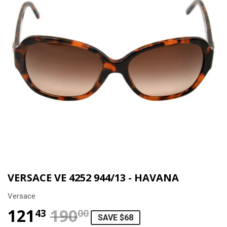
VERSACE VE 4252 944/13 - HAVANA
Versace
121
190
REGULAR PRICE
$190.00
SALE PRICE
$121.43
43
00
SAVE $68