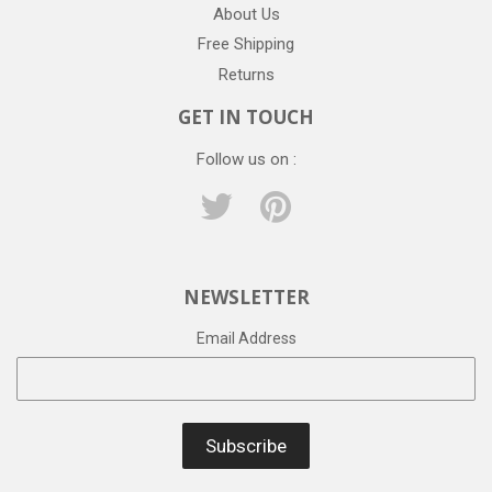
About Us
Free Shipping
Returns
GET IN TOUCH
Follow us on :
Twitter
Pinterest
NEWSLETTER
Email Address