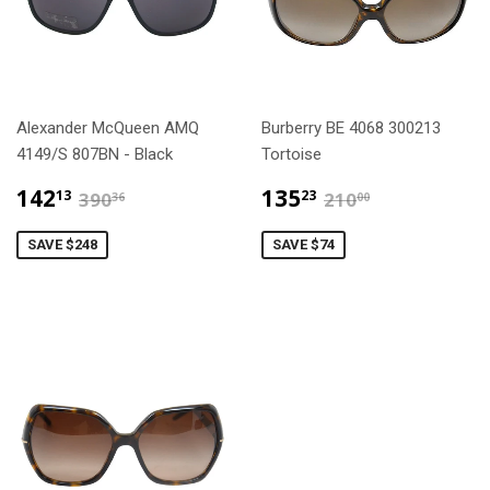
Alexander McQueen AMQ
Burberry BE 4068 300213
4149/S 807BN - Black
Tortoise
$142.13
$135.23
$390.36
$210.00
142
135
13
23
390
210
36
00
SAVE $248
SAVE $74