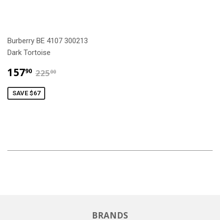
Burberry BE 4107 300213
Dark Tortoise
$157.90
$225.00
157
90
225
00
SAVE $67
BRANDS