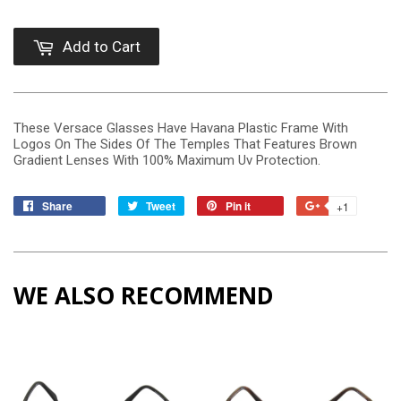
Add to Cart
These Versace Glasses Have Havana Plastic Frame With
Logos On The Sides Of The Temples That Features Brown
Gradient Lenses With 100% Maximum Uv Protection.
Share
Tweet
Pin it
+1
WE ALSO RECOMMEND