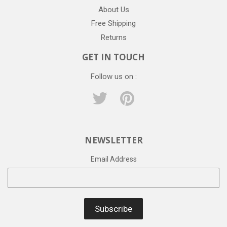
About Us
Free Shipping
Returns
GET IN TOUCH
Follow us on :
Twitter
Pinterest
NEWSLETTER
Email Address