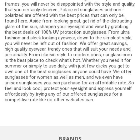
frames, you will never be disappointed with the style and quality
that you certainly deserve. Polarized sunglasses and non-
polarized are offered with the best prices that can only be
found here. Aside from looking great, get rid of the distracting
glare of the sun, sharpen your eyesight and view by grabbing
the best deals of 100% UV protection sunglasses. From ultra
fashion and sleek looking eyewear, down to the simplest style,
you will never be left out of fashion. We offer great savings,
high quality eyewear, trendy ones that will suit your needs and
personality. From classic style to modern ones, sunglass.com
is the best place to check what's hot. Whether you need it for
summer or simply to use daily, with just few clicks you get to
own one of the best sunglasses anyone could have. We offer
sunglasses for women as well as men, and we even have
unisex sunglasses you can purchase for an affordable rate. So
feel and look cool, protect your eyesight and express yourself
effortlessly by trying any of our offered sunglasses for a
competitive rate like no other websites can.
BRANDS