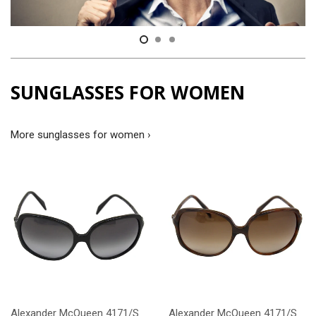
SUNGLASSES FOR WOMEN
More sunglasses for women ›
Alexander McQueen 4171/S
Alexander McQueen 4171/S