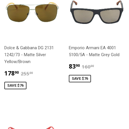
Dolce & Gabbana DG 2131
Emporio Armani EA 4001
1242/73 - Matte Silver
5100/5A - Matte Grey Gold
Yellow/Brown
$83.90
$160.00
83
90
160
00
$178.90
$255.00
178
90
255
00
SAVE $76
SAVE $76