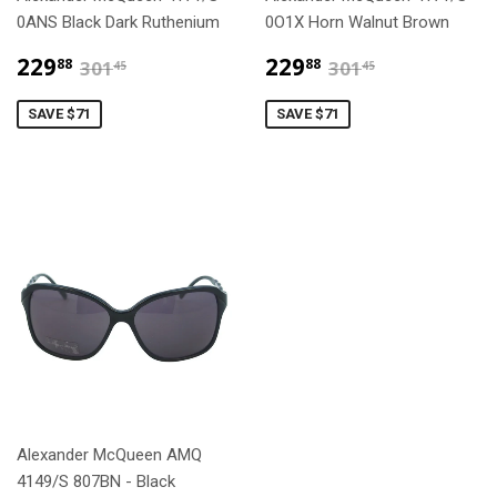
0ANS Black Dark Ruthenium
0O1X Horn Walnut Brown
$229.88
$229.88
$301.45
$301.45
229
229
88
88
301
301
45
45
SAVE $71
SAVE $71
Alexander McQueen AMQ
4149/S 807BN - Black