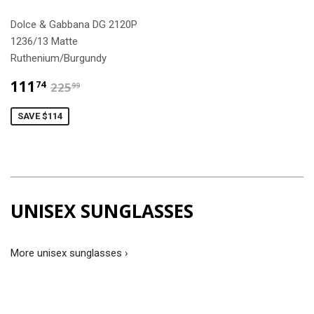
Dolce & Gabbana DG 2120P
1236/13 Matte
Ruthenium/Burgundy
$111.74
$225.99
111
74
225
99
SAVE $114
UNISEX SUNGLASSES
More unisex sunglasses ›