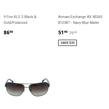
9 Five KLS 2-Black &
Armani Exchange AX 4026S
Gold/Polarized
812387 - Navy Blue Matte
$86.90
$51.90
$75.00
86
51
90
90
75
00
SAVE $23