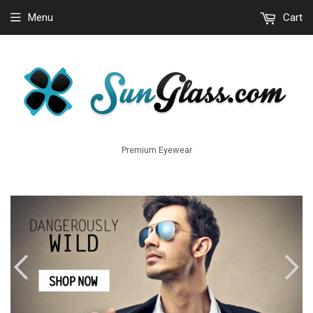
Menu
Cart
Premium Eyewear