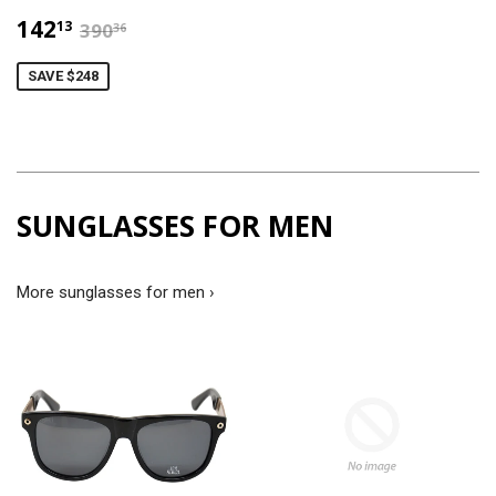
$142.13
$390.36
142
13
390
36
SAVE $248
SUNGLASSES FOR MEN
More sunglasses for men ›