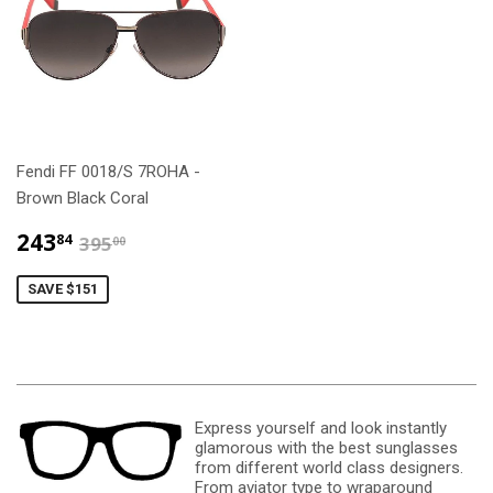
Fendi FF 0018/S 7ROHA -
Brown Black Coral
$243.84
$395.00
243
84
395
00
SAVE $151
Express yourself and look instantly
glamorous with the best sunglasses
from different world class designers.
From aviator type to wraparound