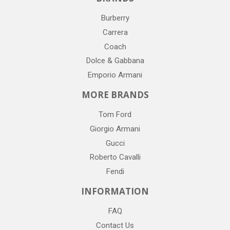
Burberry
Carrera
Coach
Dolce & Gabbana
Emporio Armani
MORE BRANDS
Tom Ford
Giorgio Armani
Gucci
Roberto Cavalli
Fendi
INFORMATION
FAQ
Contact Us