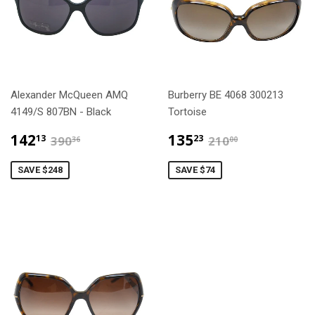
Alexander McQueen AMQ
Burberry BE 4068 300213
4149/S 807BN - Black
Tortoise
$142.13
$135.23
$390.36
$210.00
142
135
13
23
390
210
36
00
SAVE $248
SAVE $74