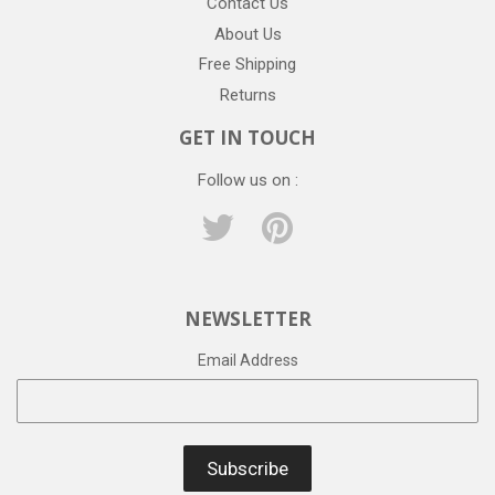
Contact Us
About Us
Free Shipping
Returns
GET IN TOUCH
Follow us on :
Twitter
Pinterest
NEWSLETTER
Email Address