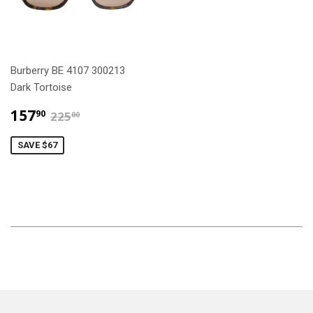
Burberry BE 4107 300213
Dark Tortoise
$157.90
$225.00
157
90
225
00
SAVE $67