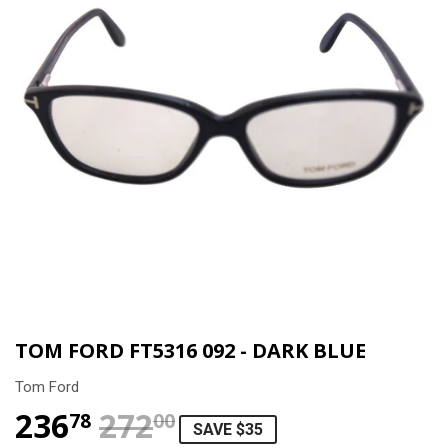
TOM FORD FT5316 092 - DARK BLUE
Tom Ford
236
272
REGULAR PRICE
$272.00
SALE PRICE
$236.78
78
00
SAVE $35