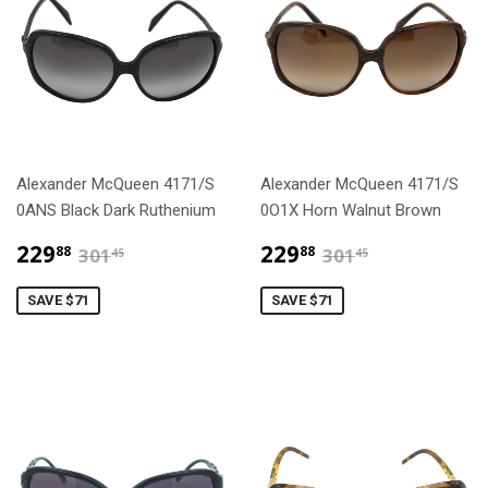
Alexander McQueen 4171/S
Alexander McQueen 4171/S
0ANS Black Dark Ruthenium
0O1X Horn Walnut Brown
$229.88
$229.88
$301.45
$301.45
229
229
88
88
301
301
45
45
SAVE $71
SAVE $71