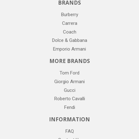
BRANDS
Burberry
Carrera
Coach
Dolce & Gabbana
Emporio Armani
MORE BRANDS
Tom Ford
Giorgio Armani
Gucci
Roberto Cavalli
Fendi
INFORMATION
FAQ