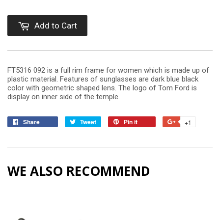
Add to Cart
FT5316 092 is a full rim frame for women which is made up of
plastic material. Features of sunglasses are dark blue black
color with geometric shaped lens. The logo of Tom Ford is
display on inner side of the temple.
Share
Tweet
Pin it
+1
WE ALSO RECOMMEND