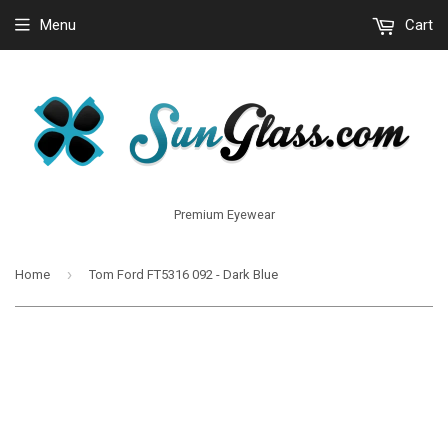
Menu
Cart
Premium Eyewear
›
Home
Tom Ford FT5316 092 - Dark Blue