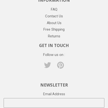
INFORMATION
FAQ
Contact Us
About Us
Free Shipping
Returns
GET IN TOUCH
Follow us on :
Twitter
Pinterest
NEWSLETTER
Email Address