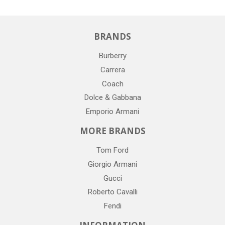
BRANDS
Burberry
Carrera
Coach
Dolce & Gabbana
Emporio Armani
MORE BRANDS
Tom Ford
Giorgio Armani
Gucci
Roberto Cavalli
Fendi