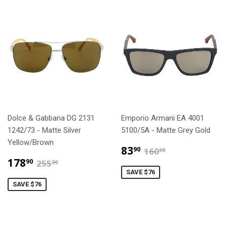
Dolce & Gabbana DG 2131
Emporio Armani EA 4001
1242/73 - Matte Silver
5100/5A - Matte Grey Gold
Yellow/Brown
$83.90
$160.00
83
90
160
00
$178.90
$255.00
178
90
255
00
SAVE $76
SAVE $76