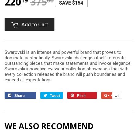
220
375
REGULAR PRICE
$375.00
SALE PRICE
$220.19
19
00
SAVE $154
Add to Cart
Swarovski is an intense and powerful brand that proves to
dominate aesthetically. Swarovski challenges itself to create
outstanding pieces that make statements and invoke elegance.
Swarovski innovative eyewear collection showcases that with
every collection released the brand will push boundaries and
exceed all expectations
Share
Tweet
Pin it
+1
WE ALSO RECOMMEND