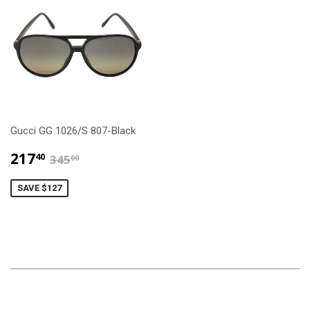
Gucci GG 1026/S 807-Black
$217.40
$345.00
217
40
345
00
SAVE $127