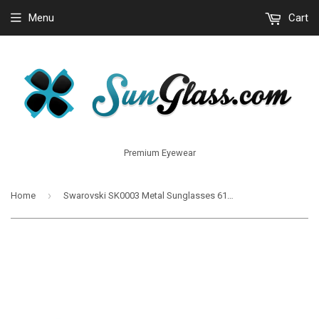
Menu
Cart
Premium Eyewear
›
Home
Swarovski SK0003 Metal Sunglasses 6112B