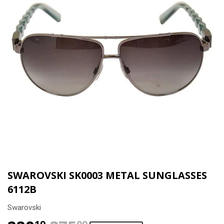
SWAROVSKI SK0003 METAL SUNGLASSES
6112B
Swarovski