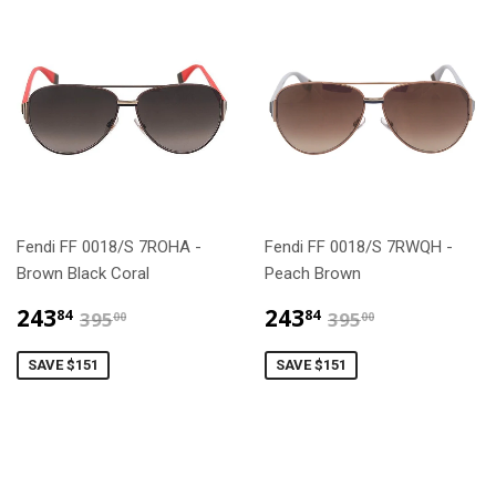
Fendi FF 0018/S 7ROHA -
Fendi FF 0018/S 7RWQH -
Brown Black Coral
Peach Brown
$243.84
$243.84
$395.00
$395.00
243
243
84
84
395
395
00
00
SAVE $151
SAVE $151