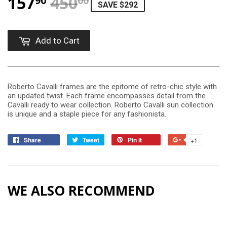
157
450
REGULAR PRICE
$450.00
SALE PRICE
$157.90
90
00
SAVE $292
Add to Cart
Roberto Cavalli frames are the epitome of retro-chic style with
an updated twist. Each frame encompasses detail from the
Cavalli ready to wear collection. Roberto Cavalli sun collection
is unique and a staple piece for any fashionista.
Share
Tweet
Pin it
+1
WE ALSO RECOMMEND