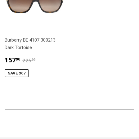
Burberry BE 4107 300213
Dark Tortoise
$157.90
$225.00
157
90
225
00
SAVE $67