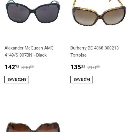
Alexander McQueen AMQ
Burberry BE 4068 300213
4149/S 807BN - Black
Tortoise
$142.13
$135.23
$390.36
$210.00
142
135
13
23
390
210
36
00
SAVE $248
SAVE $74