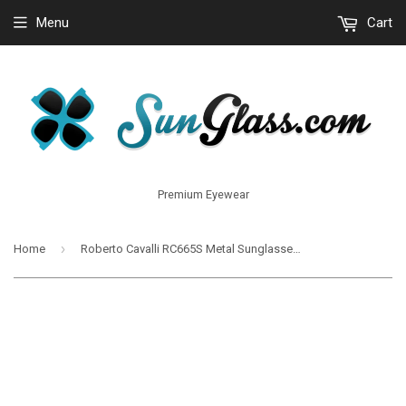
Menu
Cart
Premium Eyewear
›
Home
Roberto Cavalli RC665S Metal Sunglasses 5913B