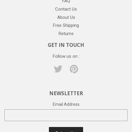
FAQ
Contact Us
About Us
Free Shipping
Returns
GET IN TOUCH
Follow us on :
Twitter
Pinterest
NEWSLETTER
Email Address