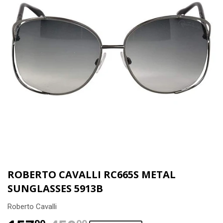
ROBERTO CAVALLI RC665S METAL
SUNGLASSES 5913B
Roberto Cavalli