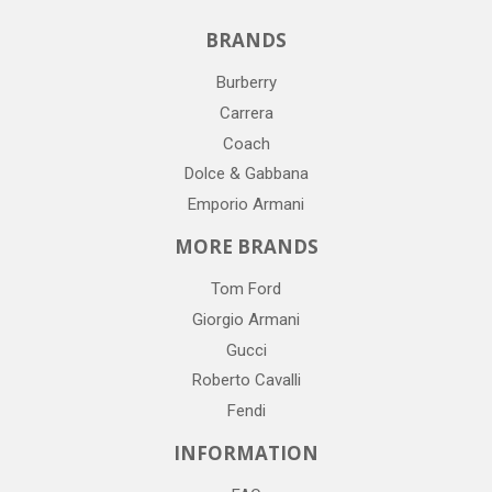
BRANDS
Burberry
Carrera
Coach
Dolce & Gabbana
Emporio Armani
MORE BRANDS
Tom Ford
Giorgio Armani
Gucci
Roberto Cavalli
Fendi
INFORMATION