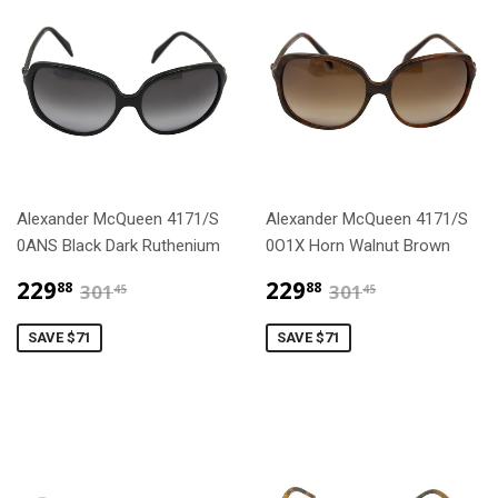
Alexander McQueen 4171/S
Alexander McQueen 4171/S
0ANS Black Dark Ruthenium
0O1X Horn Walnut Brown
$229.88
$229.88
$301.45
$301.45
229
229
88
88
301
301
45
45
SAVE $71
SAVE $71