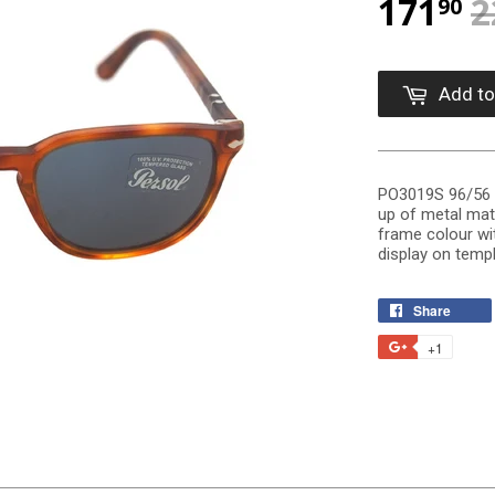
171
2
90
Add to
PO3019S 96/56 i
up of metal mat
frame colour wit
display on templ
Share
+1