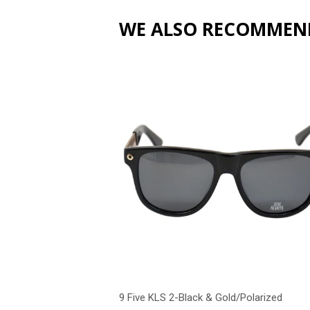
WE ALSO RECOMMEN
9 Five KLS 2-Black & Gold/Polarized