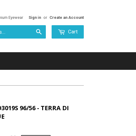
mium Eyewear
Sign in
or
Create an Account
Cart
Search
3019S 96/56 - TERRA DI
UE