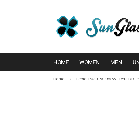
HOME
WOMEN
MEN
U
›
Home