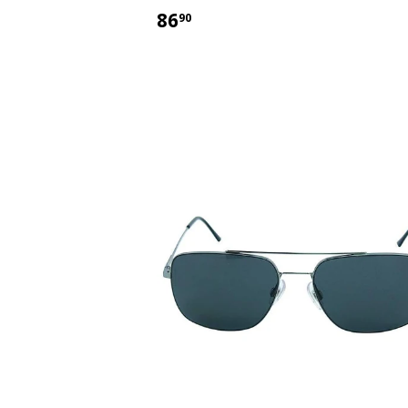
$86.90
86
90