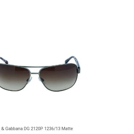
 & Gabbana DG 2120P 1236/13 Matte