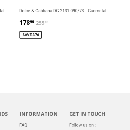
tal
Dolce & Gabbana DG 2131 090/73 - Gunmetal
$178.90
$255.00
178
90
255
00
SAVE $76
NDS
INFORMATION
GET IN TOUCH
FAQ
Follow us on :