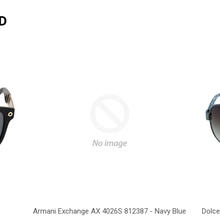
D
Armani Exchange AX 4026S 812387 - Navy Blue
Dolce