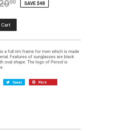
20
REGULAR PRICE
$220.00
SALE PRICE
$171.90
00
SAVE $48
 Cart
s a full rim frame for men which is made
erial. Features of sunglasses are black
h oval shape. The logo of Persol is
e.
Tweet
Pin it