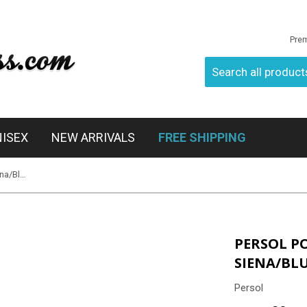
Pre
NISEX
NEW ARRIVALS
FREE SHIPPING
Persol PO3019S 96/56 - Terra Di Siena/Blue
PERSOL PO
SIENA/BL
Persol