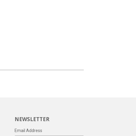
NEWSLETTER
Email Address