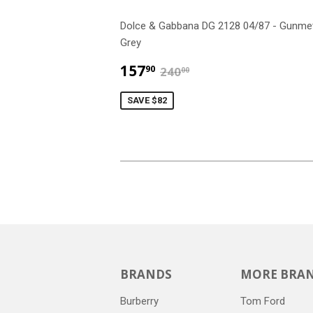
Dolce & Gabbana DG 2128 04/87 - Gunme
Grey
$157.90
$240.00
157
90
240
00
SAVE $82
BRANDS
MORE BRA
Burberry
Tom Ford