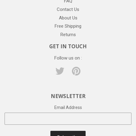
FAQ
Contact Us
About Us
Free Shipping
Returns
GET IN TOUCH
Follow us on :
Twitter
Pinterest
NEWSLETTER
Email Address