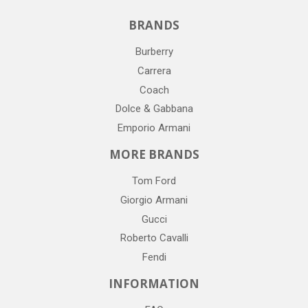
BRANDS
Burberry
Carrera
Coach
Dolce & Gabbana
Emporio Armani
MORE BRANDS
Tom Ford
Giorgio Armani
Gucci
Roberto Cavalli
Fendi
INFORMATION