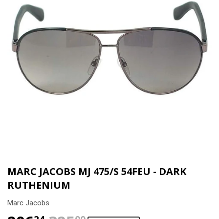
MARC JACOBS MJ 475/S 54FEU - DARK
RUTHENIUM
Marc Jacobs