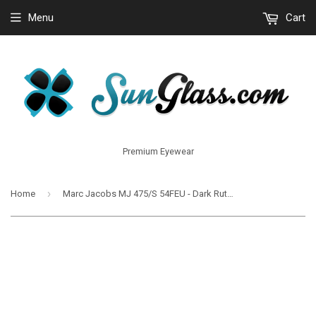
Menu
Cart
Premium Eyewear
›
Home
Marc Jacobs MJ 475/S 54FEU - Dark Ruthenium