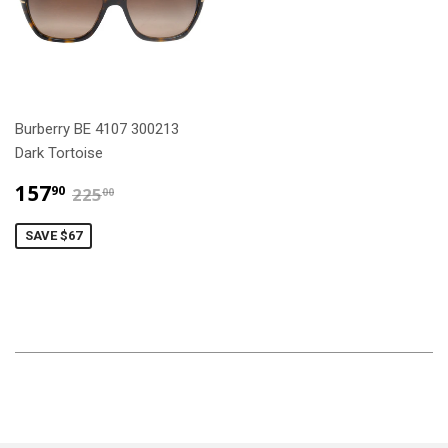
Burberry BE 4107 300213
Dark Tortoise
$157.90
$225.00
157
90
225
00
SAVE $67