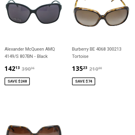
Alexander McQueen AMQ
Burberry BE 4068 300213
4149/S 807BN - Black
Tortoise
$142.13
$135.23
$390.36
$210.00
142
135
13
23
390
210
36
00
SAVE $248
SAVE $74