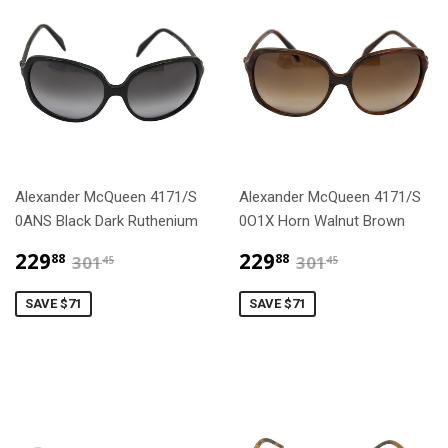
Alexander McQueen 4171/S
Alexander McQueen 4171/S
0ANS Black Dark Ruthenium
0O1X Horn Walnut Brown
$229.88
$229.88
$301.45
$301.45
229
229
88
88
301
301
45
45
SAVE $71
SAVE $71