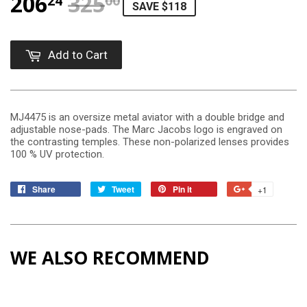
206
325
REGULAR PRICE
$325.00
SALE PRICE
$206.24
24
00
SAVE $118
Add to Cart
MJ4475 is an oversize metal aviator with a double bridge and
adjustable nose-pads. The Marc Jacobs logo is engraved on
the contrasting temples. These non-polarized lenses provides
100 % UV protection.
Share
Tweet
Pin it
+1
WE ALSO RECOMMEND