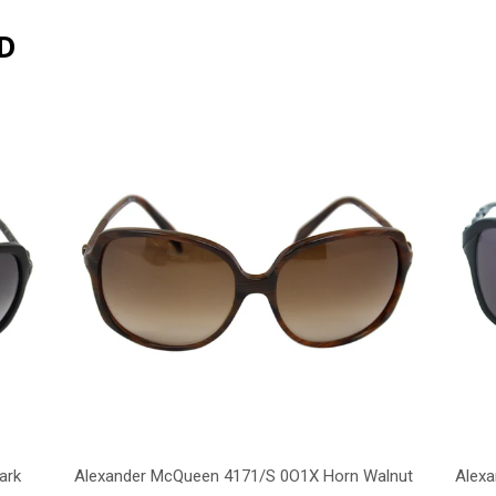
D
ark
Alexander McQueen 4171/S 0O1X Horn Walnut
Alex