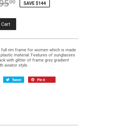
95
REGULAR PRICE
$395.00
SALE PRICE
$250.58
00
SAVE $144
 Cart
 a full rim frame for women which is made
plastic material. Features of sunglasses
ack with glitter of frame grey gradient
h aviator style.
Tweet
Pin it