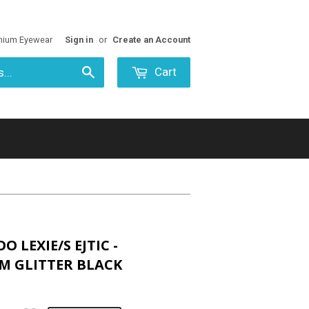
mium Eyewear
Sign in
or
Create an Account
Cart
Search
O LEXIE/S EJTIC -
M GLITTER BLACK