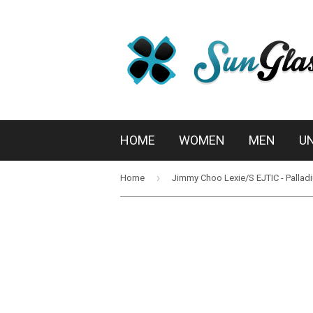
HOME
WOMEN
MEN
U
›
Home