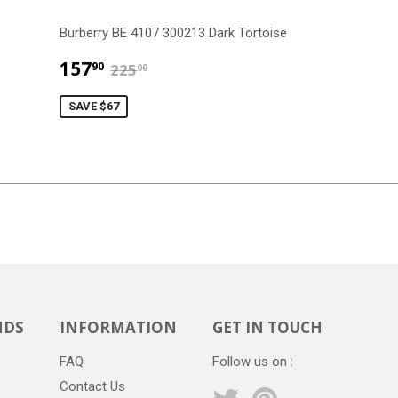
Burberry BE 4107 300213 Dark Tortoise
$157.90
$225.00
157
90
225
00
SAVE $67
NDS
INFORMATION
GET IN TOUCH
FAQ
Follow us on :
Contact Us
Twitter
Pinterest