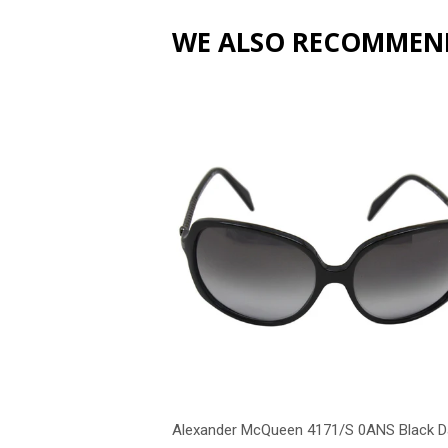
WE ALSO RECOMMEN
Alexander McQueen 4171/S 0ANS Black D