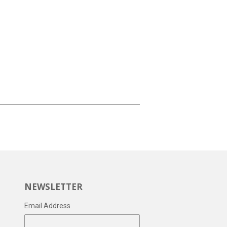
NEWSLETTER
Email Address