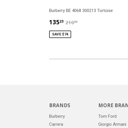
Burberry BE 4068 300213 Tortoise
$135.23
$210.00
135
23
210
00
SAVE $74
BRANDS
MORE BRA
Burberry
Tom Ford
Carrera
Giorgio Armani