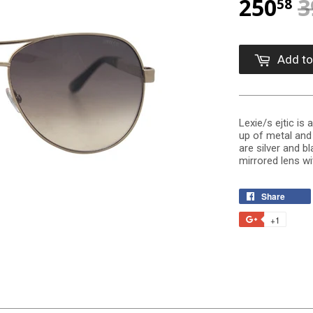
250
3
58
Add to
Lexie/s ejtic is
up of metal and 
are silver and bl
mirrored lens wit
Share
+1