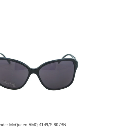
ander McQueen AMQ 4149/S 807BN -