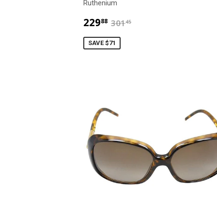
Ruthenium
$229.88
$301.45
229
88
301
45
SAVE $71