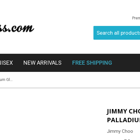
Pre
NISEX
NEW ARRIVALS
FREE SHIPPING
Jimmy Choo Lexie/S EJTIC - Palladium Glitter Black
JIMMY CHO
PALLADIU
Jimmy Choo