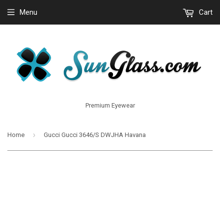
Menu
Cart
Premium Eyewear
›
Home
Gucci Gucci 3646/S DWJHA Havana