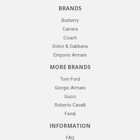
BRANDS
Burberry
Carrera
Coach
Dolce & Gabbana
Emporio Armani
MORE BRANDS
Tom Ford
Giorgio Armani
Gucci
Roberto Cavalli
Fendi
INFORMATION
FAQ