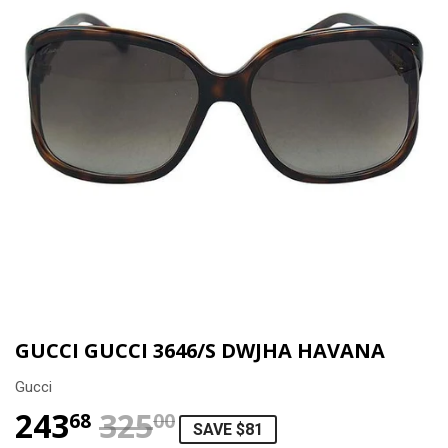
GUCCI GUCCI 3646/S DWJHA HAVANA
Gucci
243
325
REGULAR PRICE
$325.00
SALE PRICE
$243.68
68
00
SAVE $81