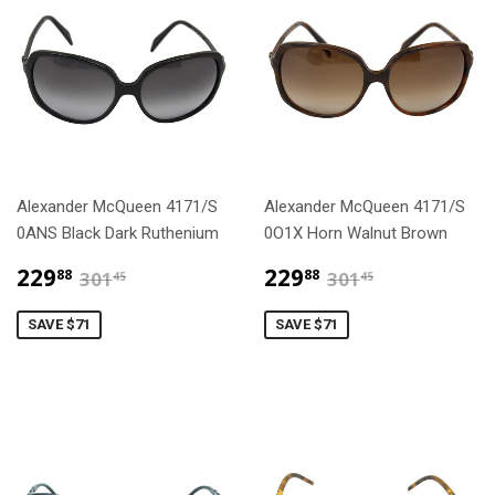
Alexander McQueen 4171/S
Alexander McQueen 4171/S
0ANS Black Dark Ruthenium
0O1X Horn Walnut Brown
$229.88
$229.88
$301.45
$301.45
229
229
88
88
301
301
45
45
SAVE $71
SAVE $71