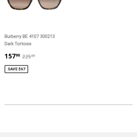
Burberry BE 4107 300213
Dark Tortoise
$157.90
$225.00
157
90
225
00
SAVE $67