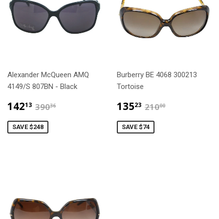
Alexander McQueen AMQ
Burberry BE 4068 300213
4149/S 807BN - Black
Tortoise
$142.13
$135.23
$390.36
$210.00
142
135
13
23
390
210
36
00
SAVE $248
SAVE $74