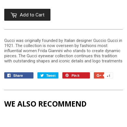
Add to Cart
Gucci was originally founded by Italian designer Guccio Gucci in
1921. The collection is now overseen by fashions most
influential women Frida Giannini who stands to create dynamic
pieces. The Gucci eyewear collection continues this tradition
with outstanding shapes and iconic details and logo treatments
Share
Tweet
Pin it
+1
WE ALSO RECOMMEND