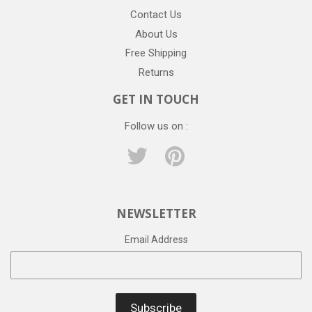
Contact Us
About Us
Free Shipping
Returns
GET IN TOUCH
Follow us on :
Twitter
Pinterest
NEWSLETTER
Email Address