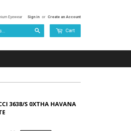
mium Eyewear
Sign in
or
Create an Account
Cart
Search
CCI 3638/S 0XTHA HAVANA
TE