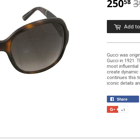
250
3
58
Add to
Gucci was origin
Gucci in 1921. 
most influentia
create dynamic 
continues this t
iconic details a
Share
+1