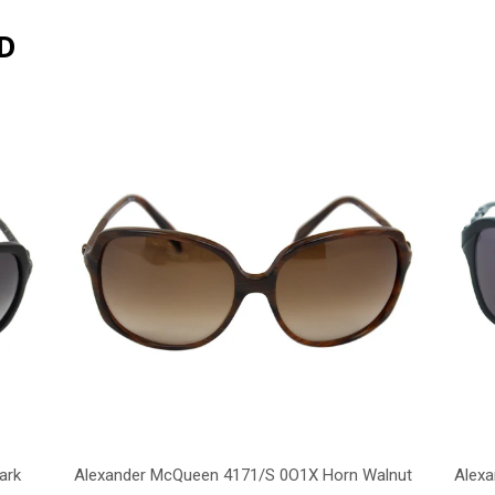
D
ark
Alexander McQueen 4171/S 0O1X Horn Walnut
Alex