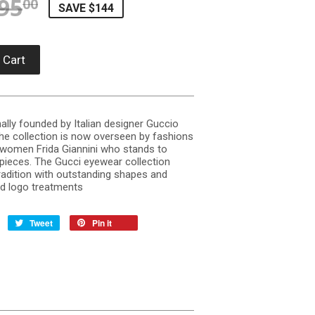
95
REGULAR PRICE
$395.00
SALE PRICE
$250.58
00
SAVE $144
 Cart
ally founded by Italian designer Guccio
The collection is now overseen by fashions
l women Frida Giannini who stands to
pieces. The Gucci eyewear collection
radition with outstanding shapes and
nd logo treatments
Tweet
Pin it