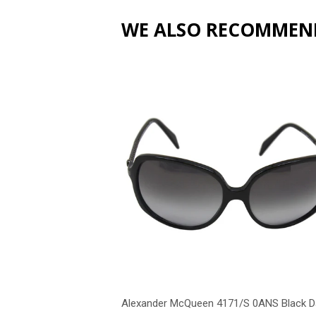
WE ALSO RECOMMEN
Alexander McQueen 4171/S 0ANS Black D