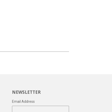
NEWSLETTER
Email Address