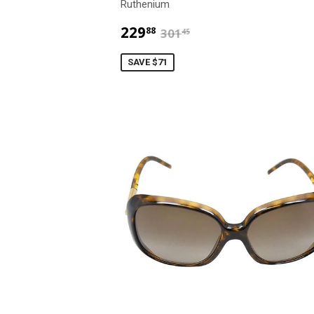
Ruthenium
$229.88
$301.45
229
88
301
45
SAVE $71