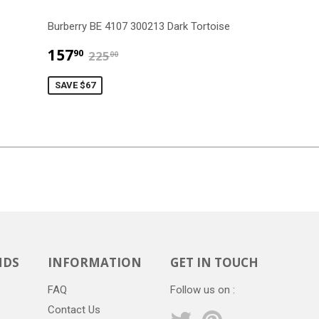
Burberry BE 4107 300213 Dark Tortoise
$157.90
$225.00
157
90
225
00
SAVE $67
NDS
INFORMATION
GET IN TOUCH
FAQ
Follow us on :
Contact Us
Twitter
Pinterest