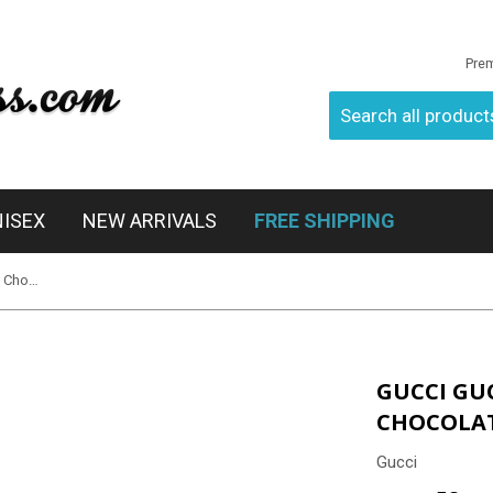
Pre
NISEX
NEW ARRIVALS
FREE SHIPPING
Gucci Gucci 3638/S 0XTHA Havana Chocolate
GUCCI GU
CHOCOLA
Gucci