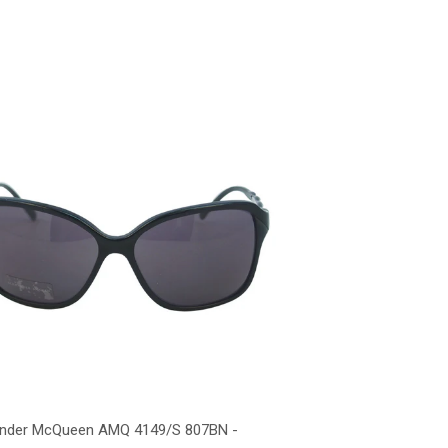
ander McQueen AMQ 4149/S 807BN -