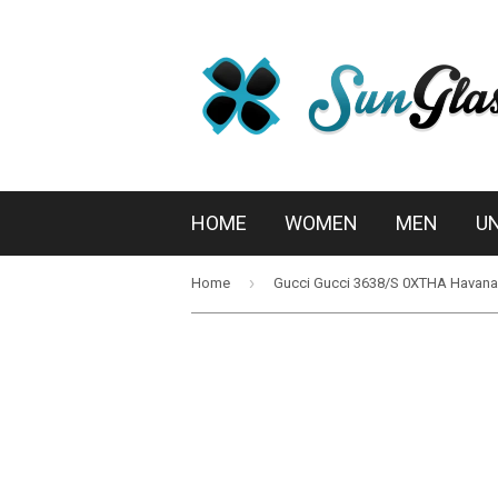
HOME
WOMEN
MEN
U
›
Home