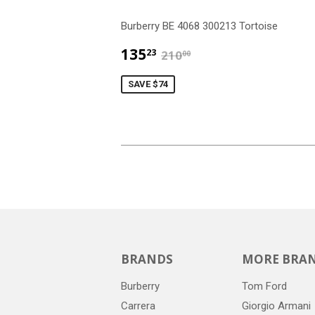
Burberry BE 4068 300213 Tortoise
$135.23
$210.00
135
23
210
00
SAVE $74
BRANDS
MORE BRA
Burberry
Tom Ford
Carrera
Giorgio Armani