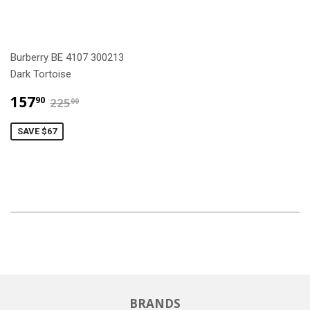
Burberry BE 4107 300213
Dark Tortoise
$157.90
$225.00
157
90
225
00
SAVE $67
BRANDS