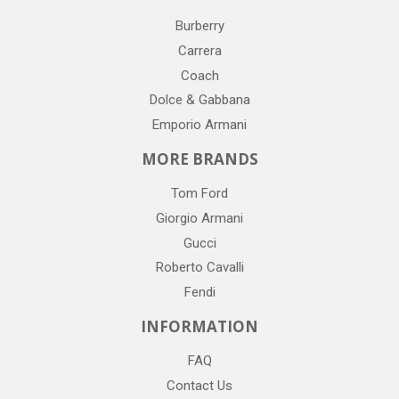
Burberry
Carrera
Coach
Dolce & Gabbana
Emporio Armani
MORE BRANDS
Tom Ford
Giorgio Armani
Gucci
Roberto Cavalli
Fendi
INFORMATION
FAQ
Contact Us