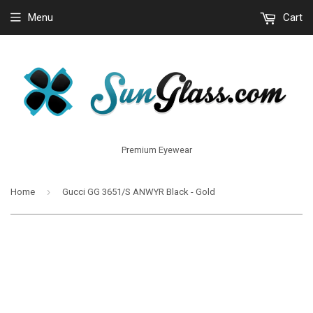
Menu
Cart
Premium Eyewear
›
Home
Gucci GG 3651/S ANWYR Black - Gold