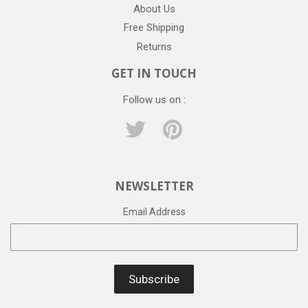
About Us
Free Shipping
Returns
GET IN TOUCH
Follow us on :
Twitter
Pinterest
NEWSLETTER
Email Address