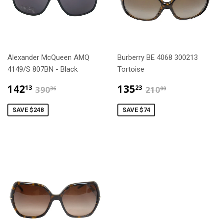
Alexander McQueen AMQ
Burberry BE 4068 300213
4149/S 807BN - Black
Tortoise
$142.13
$135.23
$390.36
$210.00
142
135
13
23
390
210
36
00
SAVE $248
SAVE $74