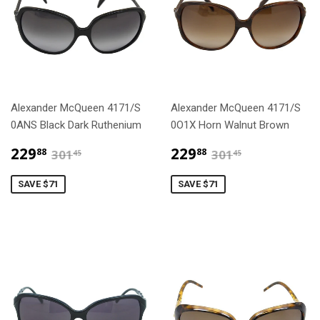
Alexander McQueen 4171/S
Alexander McQueen 4171/S
0ANS Black Dark Ruthenium
0O1X Horn Walnut Brown
$229.88
$229.88
$301.45
$301.45
229
229
88
88
301
301
45
45
SAVE $71
SAVE $71