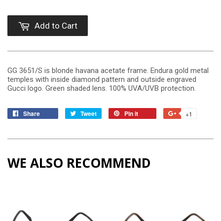
Add to Cart
GG 3651/S is blonde havana acetate frame. Endura gold metal
temples with inside diamond pattern and outside engraved
Gucci logo. Green shaded lens. 100% UVA/UVB protection.
Share
Tweet
Pin it
+1
WE ALSO RECOMMEND