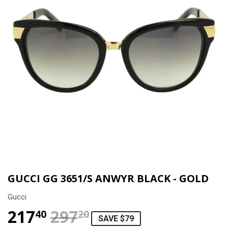
GUCCI GG 3651/S ANWYR BLACK - GOLD
Gucci
217
297
REGULAR PRICE
$297.20
SALE PRICE
$217.40
40
20
SAVE $79