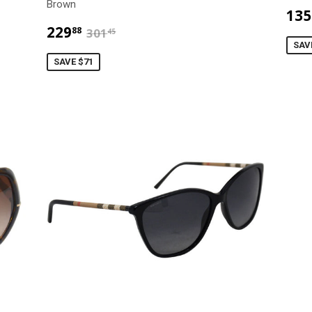
Brown
135
$229.88
$301.45
229
88
301
45
SAV
SAVE $71