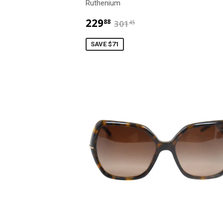
Ruthenium
$229.88
$301.45
229
88
301
45
SAVE $71