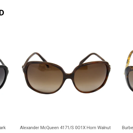
D
ark
Alexander McQueen 4171/S 0O1X Horn Walnut
Burbe