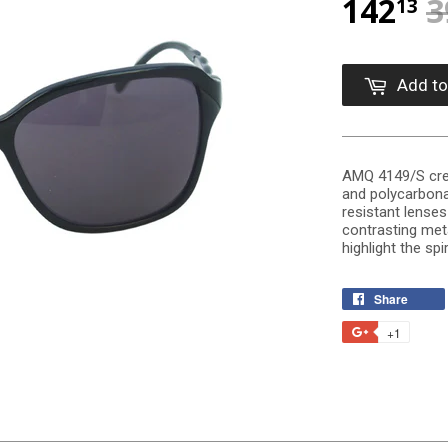
142
3
13
Add to
AMQ 4149/S crea
and polycarbona
resistant lense
contrasting meta
highlight the spir
Share
+1