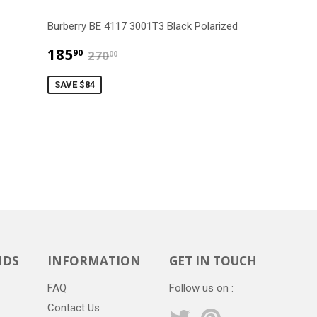
Burberry BE 4117 3001T3 Black Polarized
$185.90
$270.00
185
90
270
00
SAVE $84
NDS
INFORMATION
GET IN TOUCH
FAQ
Follow us on :
Contact Us
Twitter
Pinterest