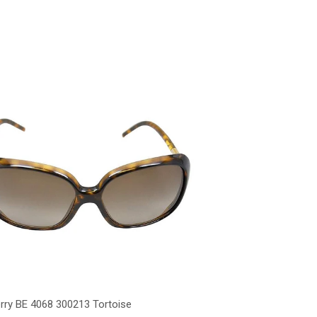
rry BE 4068 300213 Tortoise