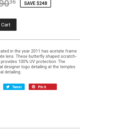
90
REGULAR PRICE
$390.36
SALE PRICE
$142.13
36
SAVE $248
 Cart
ted in the year 2011 has acetate frame
te lens. These butterfly shaped scratch-
s provides 100% UV protection. The
l designer logo detailing at the temples
al detailing.
Tweet
Pin it