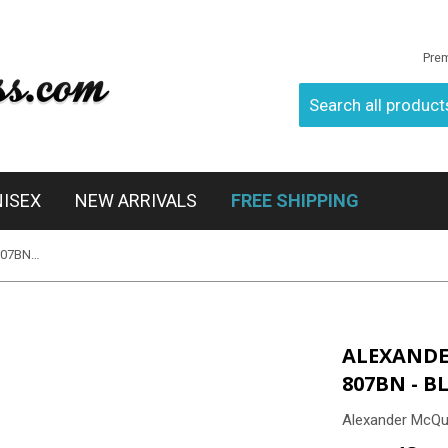
Pre
NISEX
NEW ARRIVALS
FREE SHIPPING
Alexander McQueen AMQ 4149/S 807BN - Black
ALEXANDE
807BN - B
Alexander McQ