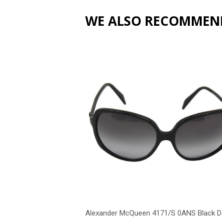
WE ALSO RECOMMEN
Alexander McQueen 4171/S 0ANS Black D