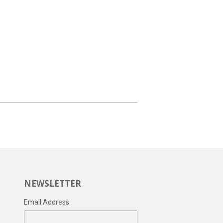
NEWSLETTER
Email Address