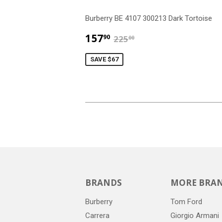
Burberry BE 4107 300213 Dark Tortoise
$157.90
$225.00
157
90
225
00
SAVE $67
BRANDS
MORE BRA
Burberry
Tom Ford
Carrera
Giorgio Armani