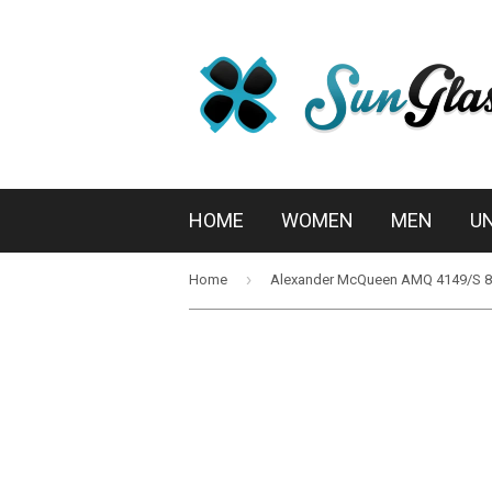
HOME
WOMEN
MEN
U
›
Home