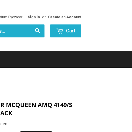
mium Eyewear
Sign in
or
Create an Account
Cart
Search
R MCQUEEN AMQ 4149/S
LACK
ueen