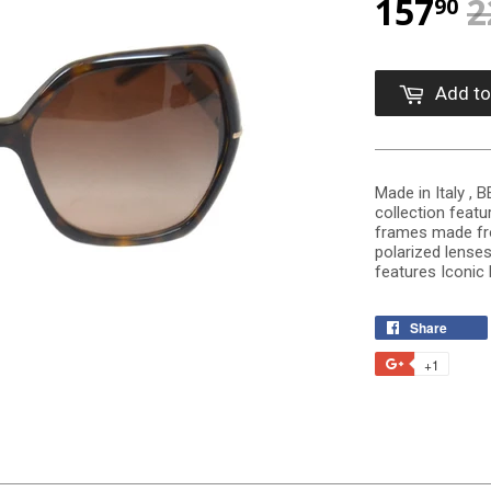
157
2
90
Add to
Made in Italy ,
collection featu
frames made fr
polarized lense
features Iconic
Share
+1