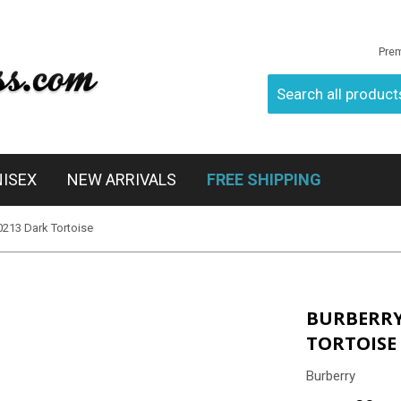
Pre
NISEX
NEW ARRIVALS
FREE SHIPPING
0213 Dark Tortoise
BURBERRY 
TORTOISE
Burberry