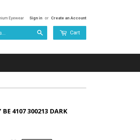
mium Eyewear
Sign in
or
Create an Account
Cart
Search
BE 4107 300213 DARK