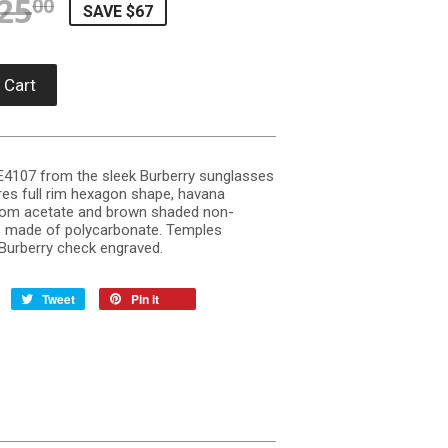
25
REGULAR PRICE
$225.00
SALE PRICE
$157.90
00
SAVE $67
 Cart
 BE4107 from the sleek Burberry sunglasses
res full rim hexagon shape, havana
om acetate and brown shaded non-
s made of polycarbonate. Temples
 Burberry check engraved.
Tweet
Pin it