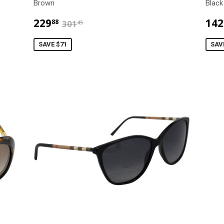
Brown
Black
$229.88
$301.45
229
142
88
301
45
SAVE $71
SAV