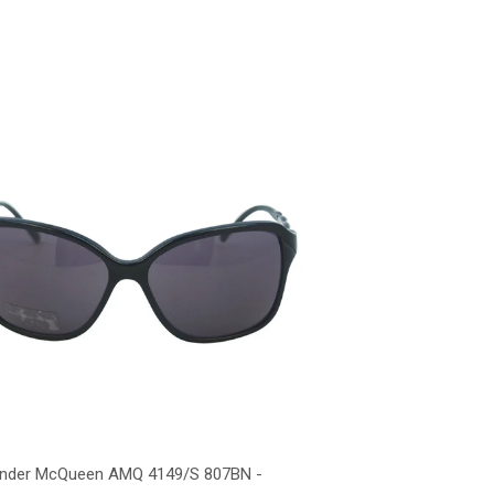
ander McQueen AMQ 4149/S 807BN -