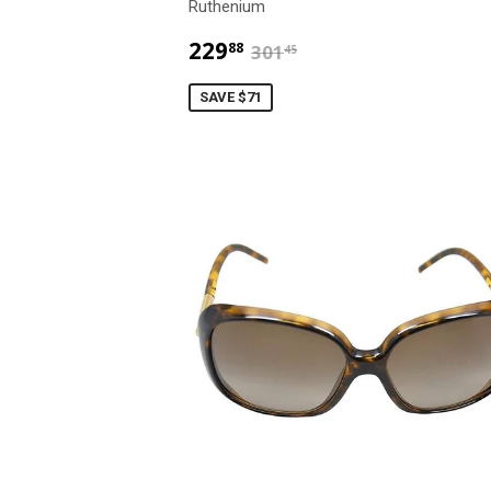
Ruthenium
$229.88
$301.45
229
88
301
45
SAVE $71