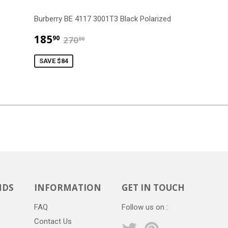
Burberry BE 4117 3001T3 Black Polarized
$185.90
$270.00
185
90
270
00
SAVE $84
NDS
INFORMATION
GET IN TOUCH
FAQ
Follow us on :
Contact Us
Twitter
Pinterest