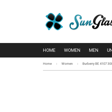
HOME
WOMEN
MEN
U
›
›
Home
Women
Burberry BE 4107 30