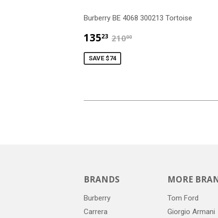
Burberry BE 4068 300213 Tortoise
$135.23
$210.00
135
23
210
00
SAVE $74
BRANDS
MORE BRA
Burberry
Tom Ford
Carrera
Giorgio Armani