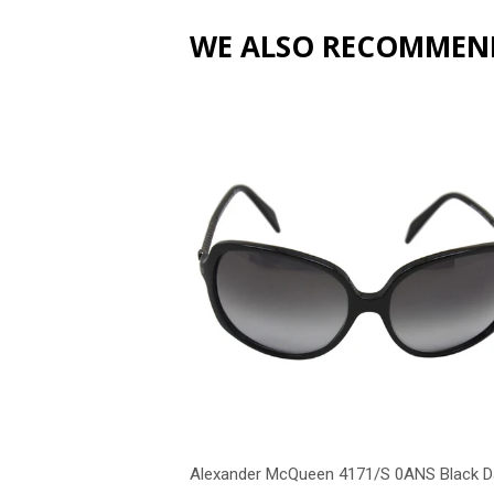
WE ALSO RECOMMEN
Alexander McQueen 4171/S 0ANS Black D