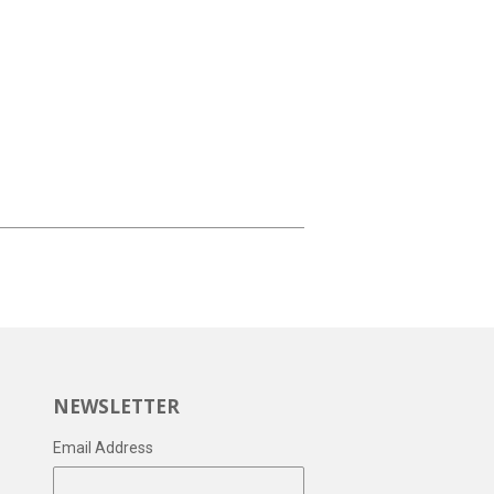
NEWSLETTER
Email Address