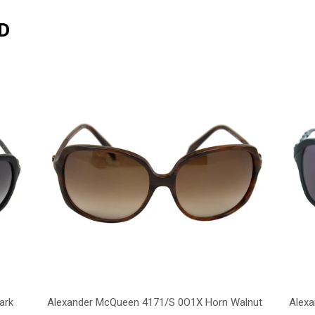
D
ark
Alexander McQueen 4171/S 0O1X Horn Walnut
Alex