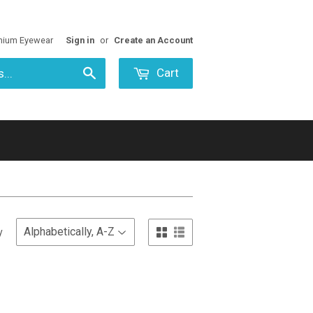
mium Eyewear
Sign in
or
Create an Account
Cart
Search
y