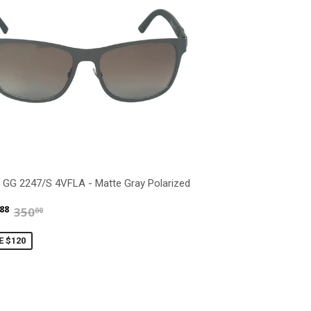
 GG 2247/S 4VFLA - Matte Gray Polarized
$229.88
$350.00
88
350
00
E $120