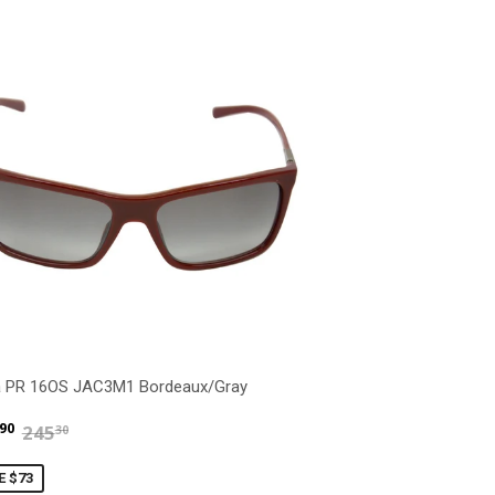
a PR 16OS JAC3M1 Bordeaux/Gray
$171.90
$245.30
90
245
30
E $73