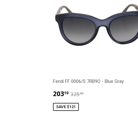
Fendi FF 0006/S 7RB9O - Blue Gray
$203.10
$325.00
203
10
325
00
SAVE $121