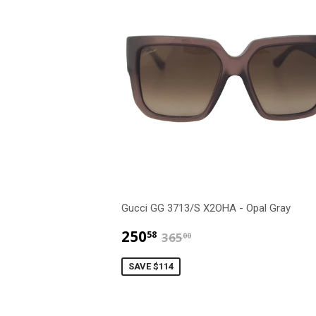
Gucci GG 3713/S X2OHA - Opal Gray
$250.58
$365.00
250
58
365
00
SAVE $114