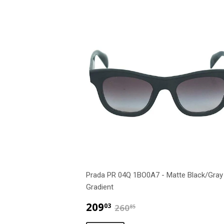
Prada PR 04Q 1BO0A7 - Matte Black/Gray
Gradient
$209.03
$260.85
209
03
260
85