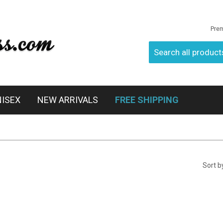
Pre
NISEX
NEW ARRIVALS
FREE SHIPPING
Sort b