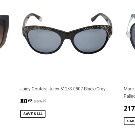
Juicy Couture Juicy 512/S 0807 Black/Gray
Marc
Palla
$80.90
$225.00
80
90
225
00
217
SAVE $144
SAV