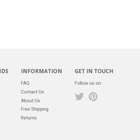
NDS
INFORMATION
GET IN TOUCH
FAQ
Follow us on :
Contact Us
Twitter
Pinterest
About Us
Free Shipping
Returns