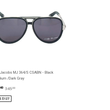
 Jacobs MJ 364/S CSABN - Black
dium /Dark Gray
$217.40
$345.00
40
345
00
E $127