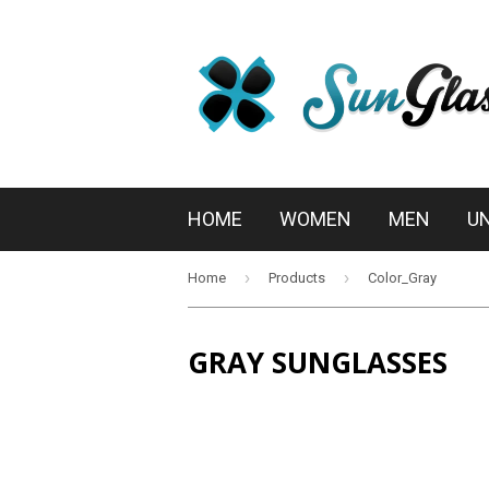
HOME
WOMEN
MEN
U
›
›
Home
Products
Color_Gray
GRAY SUNGLASSES