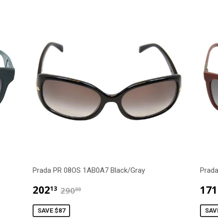
Prada PR 08OS 1AB0A7 Black/Gray
Prad
$202.13
$290.00
202
171
13
290
00
SAVE $87
SAV