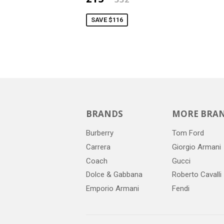
SAVE $116
BRANDS
MORE BRA
Burberry
Tom Ford
Carrera
Giorgio Armani
Coach
Gucci
Dolce & Gabbana
Roberto Cavalli
Emporio Armani
Fendi