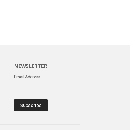
NEWSLETTER
Email Address