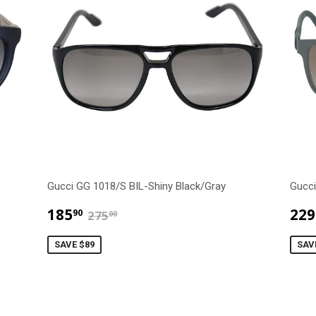
Gucci GG 1018/S BIL-Shiny Black/Gray
Gucci
$185.90
$275.00
185
229
90
275
00
SAVE $89
SAV