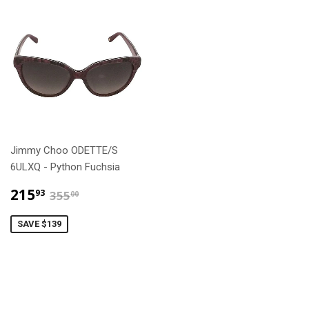
Jimmy Choo ODETTE/S
6ULXQ - Python Fuchsia
$215.93
$355.00
215
93
355
00
SAVE $139