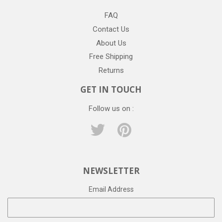
FAQ
Contact Us
About Us
Free Shipping
Returns
GET IN TOUCH
Follow us on :
Twitter
Pinterest
NEWSLETTER
Email Address