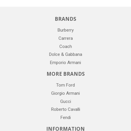
BRANDS
Burberry
Carrera
Coach
Dolce & Gabbana
Emporio Armani
MORE BRANDS
Tom Ford
Giorgio Armani
Gucci
Roberto Cavalli
Fendi
INFORMATION