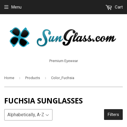
Menu
Cart
Premium Eyewear
›
›
Home
Products
Color_Fuchsia
FUCHSIA SUNGLASSES
Filters