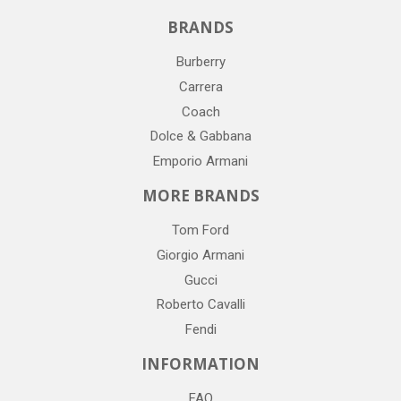
BRANDS
Burberry
Carrera
Coach
Dolce & Gabbana
Emporio Armani
MORE BRANDS
Tom Ford
Giorgio Armani
Gucci
Roberto Cavalli
Fendi
INFORMATION
FAQ