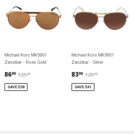
Michael Kors MK5001
Michael Kors MK5001
Zanzibar - Rose Gold
Zanzibar - Silver
$86.90
$83.90
$125.00
$125.00
86
83
90
90
125
125
00
00
SAVE $38
SAVE $41