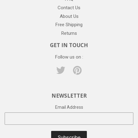
Contact Us
About Us
Free Shipping
Returns
GET IN TOUCH
Follow us on :
Twitter
Pinterest
NEWSLETTER
Email Address