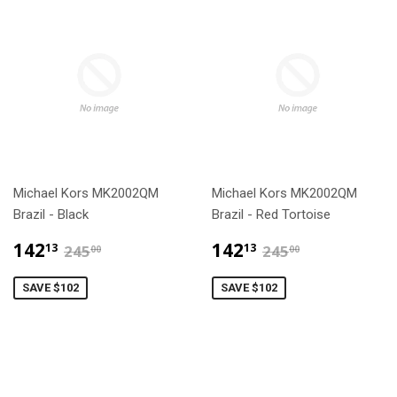
Michael Kors MK2002QM
Michael Kors MK2002QM
Brazil - Black
Brazil - Red Tortoise
$142.13
$142.13
$245.00
$245.00
142
142
13
13
245
245
00
00
SAVE $102
SAVE $102