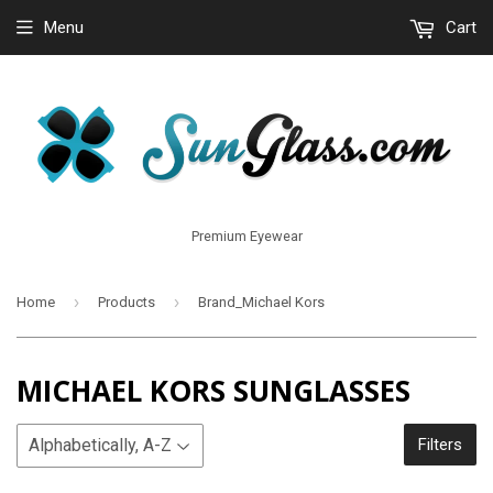
Menu
Cart
Premium Eyewear
›
›
Home
Products
Brand_Michael Kors
MICHAEL KORS SUNGLASSES
Filters